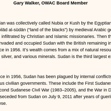
Gary Walker, OWAC Board Member
an was collectively called Nubia or Kush by the Egyptians
ilād al-sūdān (“land of the blacks”) by medieval Arabic 
 infiltrated by Christian and Islamic missionaries. Then 
invaded and occupied Sudan with the British remaining in
 in 1956. It’s wealth comes from a mix of natural resou
, silver, and various minerals. Sudan is the third largest e
ce in 1956, Sudan has been plagued by internal conflict
ous civilian governments. These include the First Sudane
cond Sudanese Civil War (1983–2005), and the War in D
eceded from Sudan on July 9, 2011 after years of gueril
ese.