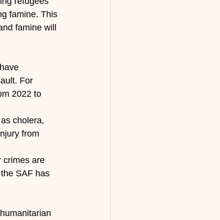
ming refugees
ng famine. This 
and famine will 
 have 
ault. For 
rom 2022 to 
 as cholera, 
injury from 
r crimes are 
t the SAF has 
 humanitarian 