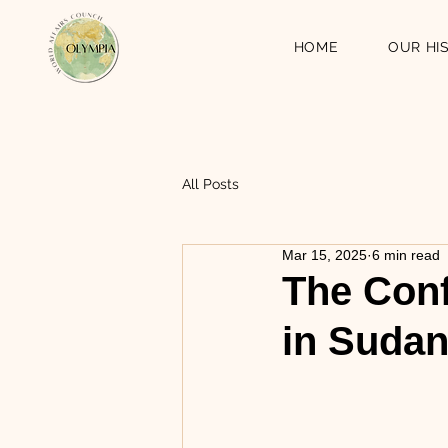
HOME
OUR HI
All Posts
Mar 15, 2025
6 min read
The Conf
in Suda