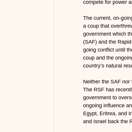
compete for power an
The current, on-goin
a coup that overthre
government which then
(SAF) and the Rapid
going conflict until 
coup and the ongoing 
country’s natural res
Neither the SAF nor t
The RSF has recently
government to oversee
ongoing influence an
Egypt, Eritrea, and I
and Israel back the 