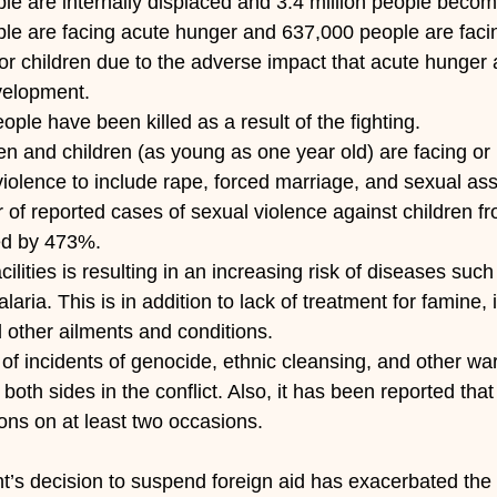
eople are internally displaced and 3.4 million people beco
eople are facing acute hunger and 637,000 people are faci
 for children due to the adverse impact that acute hunger 
velopment.
eople have been killed as a result of the fighting.
n and children (as young as one year old) are facing or
iolence to include rape, forced marriage, and sexual ass
of reported cases of sexual violence against children f
ed by 473%.
facilities is resulting in an increasing risk of diseases such
aria. This is in addition to lack of treatment for famine, 
d other ailments and conditions.
 of incidents of genocide, ethnic cleansing, and other wa
both sides in the conflict. Also, it has been reported tha
ns on at least two occasions.
’s decision to suspend foreign aid has exacerbated the