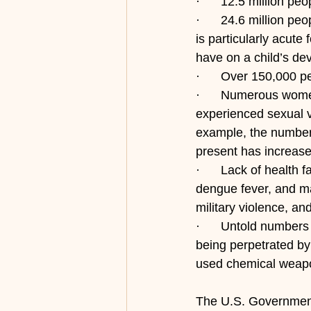
·      12.5 million p
·      24.6 million p
is particularly acute
have on a child’s de
·      Over 150,000 p
·      Numerous wome
experienced sexual v
example, the number 
present has increas
·      Lack of health 
dengue fever, and mal
military violence, an
·      Untold numbers
being perpetrated by 
used chemical weapo
The U.S. Government