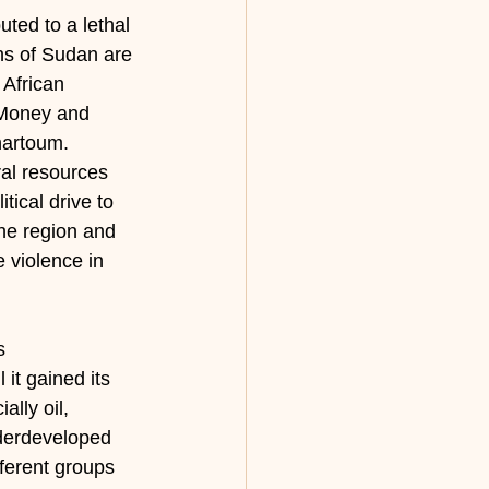
ted to a lethal 
ons of Sudan are 
 African 
. Money and 
hartoum. 
al resources 
ical drive to 
the region and 
e violence in 
s 
it gained its 
lly oil, 
nderdeveloped 
fferent groups 