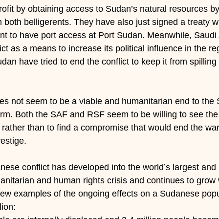
rofit by obtaining access to Sudan’s natural resources by 
 both belligerents. They have also just signed a treaty wi
 to have port access at Port Sudan. Meanwhile, Saudi 
lict as a means to increase its political influence in the re
n have tried to end the conflict to keep it from spilling o
oes not seem to be a viable and humanitarian end to the
term. Both the SAF and RSF seem to be willing to see the 
rather than to find a compromise that would end the war 
restige.
anese conflict has developed into the world’s largest and
nitarian and human rights crisis and continues to grow
 few examples of the ongoing effects on a Sudanese popu
lion: