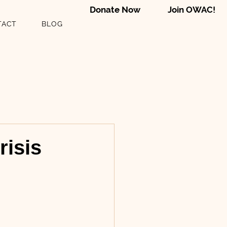
Donate Now
Join OWAC!
TACT
BLOG
risis