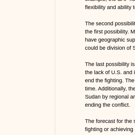
flexibility and abilit
The second possibilit
the first possibility
have geographic suppo
could be division of 
The last possibility i
the lack of U.S. and i
end the fighting. The
time. Additionally, t
Sudan by regional and
ending the conflict.
The forecast for the
fighting or achieving