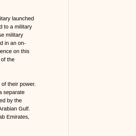
itary launched 
to a military 
e military 
d in an on-
ence on this 
of the 
of their power. 
a separate 
ted by the 
Arabian Gulf. 
rab Emirates, 