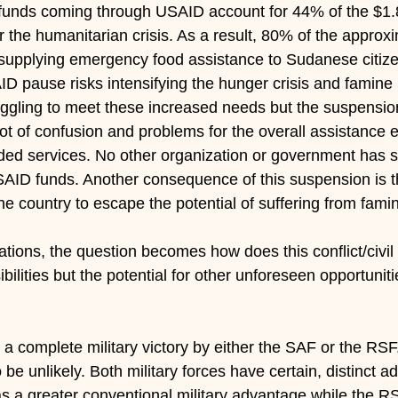
 funds coming through USAID account for 44% of the $1.8 
 the humanitarian crisis. As a result, 80% of the approx
supplying emergency food assistance to Sudanese citiz
D pause risks intensifying the hunger crisis and famine i
ggling to meet these increased needs but the suspensio
t of confusion and problems for the overall assistance ef
ed services. No other organization or government has s
SAID funds. Another consequence of this suspension is 
the country to escape the potential of suffering from fam
ations, the question becomes how does this conflict/civi
bilities but the potential for other unforeseen opportunit
is a complete military victory by either the SAF or the RSF
o be unlikely. Both military forces have certain, distinct 
 a greater conventional military advantage while the R