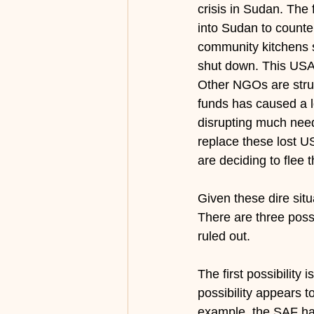
crisis in Sudan. The
into Sudan to counter
community kitchens 
shut down. This USAI
Other NGOs are stru
funds has caused a lo
disrupting much need
replace these lost U
are deciding to flee 
Given these dire situ
There are three possi
ruled out.
The first possibility 
possibility appears t
example, the SAF has