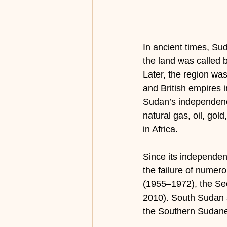
In ancient times, Sud
the land was called b
Later, the region was
and British empires 
Sudan’s independence
natural gas, oil, gold
in Africa.
Since its independen
the failure of numer
(1955–1972), the Se
2010). South Sudan s
the Southern Sudan