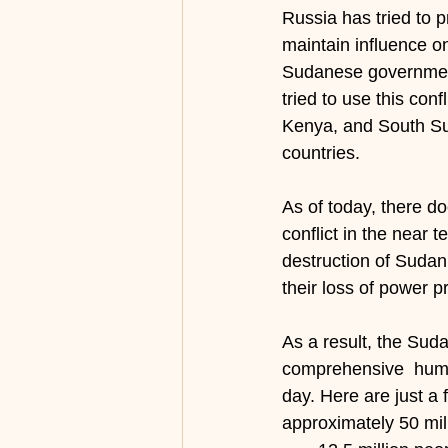
Russia has tried to p
maintain influence on
Sudanese government
tried to use this conf
Kenya, and South Suda
countries.
As of today, there d
conflict in the near 
destruction of Sudan 
their loss of power p
As a result, the Sud
comprehensive  huma
day. Here are just a
approximately 50 mil