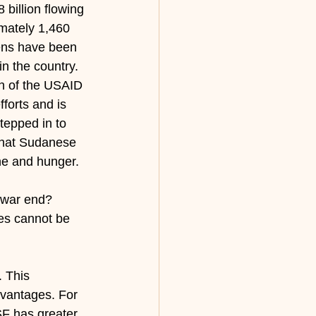
billion flowing 
imately 1,460 
ens have been 
n the country. 
n of the USAID 
forts and is 
tepped in to 
that Sudanese 
ine and hunger.
l war end? 
ies cannot be 
. This 
advantages. For 
SF has greater 