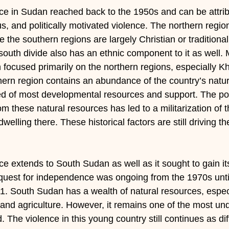
nce in Sudan reached back to the 1950s and can be attribu
ous, and politically motivated violence. The northern regi
e the southern regions are largely Christian or traditional
-south divide also has an ethnic component to it as well
focused primarily on the northern regions, especially K
ern region contains an abundance of the country’s natur
d of most developmental resources and support. The polit
om these natural resources has led to a militarization of 
welling there. These historical factors are still driving th
nce extends to South Sudan as well as it sought to gain it
uest for independence was ongoing from the 1970s until 
. South Sudan has a wealth of natural resources, especia
and agriculture. However, it remains one of the most u
d. The violence in this young country still continues as di