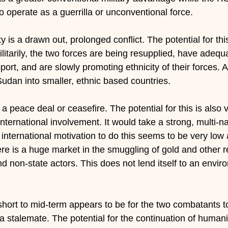
y to operate as a guerrilla or unconventional force.
y is a drawn out, prolonged conflict. The potential for thi
. Militarily, the two forces are being resupplied, have ade
rt, and are slowly promoting ethnicity of their forces. A 
Sudan into smaller, ethnic based countries.
s a peace deal or ceasefire. The potential for this is also 
nternational involvement. It would take a strong, multi-nat
 international motivation to do this seems to be very low 
here is a huge market in the smuggling of gold and other r
 non-state actors. This does not lend itself to an envir
 short to mid-term appears to be for the two combatants t
 a stalemate. The potential for the continuation of humani