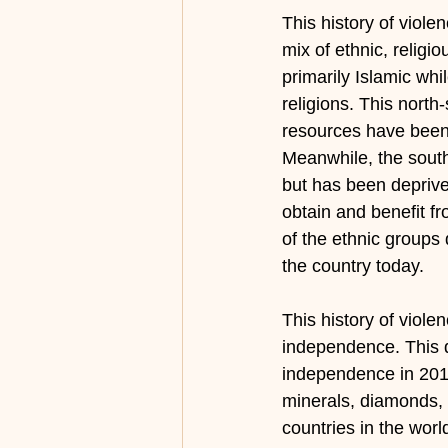
This history of viole
mix of ethnic, religi
primarily Islamic whil
religions. This north
resources have been 
Meanwhile, the south
but has been deprive
obtain and benefit fr
of the ethnic groups d
the country today.  
This history of viole
independence. This q
independence in 2011
minerals, diamonds, 
countries in the worl