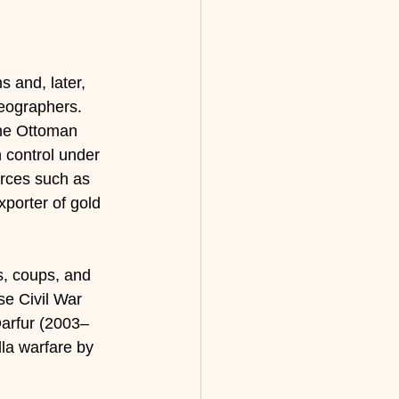
 and, later, 
geographers. 
the Ottoman 
 control under 
rces such as 
xporter of gold 
s, coups, and 
se Civil War 
arfur (2003–
la warfare by 