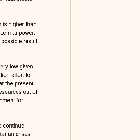
s is higher than 
quate manpower, 
possible result 
very low given 
ion effort to 
at the present 
esources out of 
onment for 
o continue 
tarian crises 