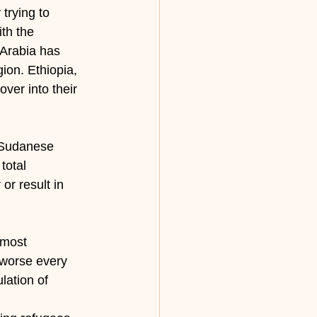
trying to 
th the 
Arabia has 
gion. Ethiopia, 
ver into their 
 Sudanese 
total 
or result in 
 most 
 worse every 
lation of 