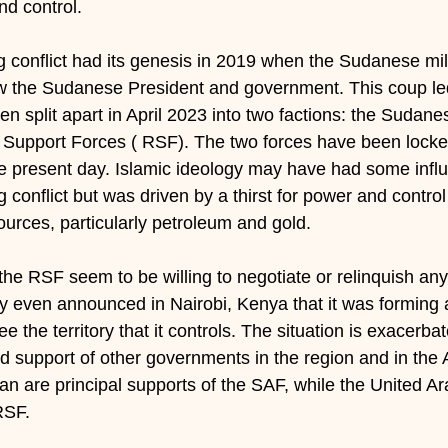
d control.
g conflict had its genesis in 2019 when the Sudanese mil
w the Sudanese President and government. This coup led 
 split apart in April 2023 into two factions: the Sudanes
 Support Forces ( RSF). The two forces have been locke
the present day. Islamic ideology may have had some influ
conflict but was driven by a thirst for power and control 
ources, particularly petroleum and gold.
he RSF seem to be willing to negotiate or relinquish any 
 even announced in Nairobi, Kenya that it was forming 
 the territory that it controls. The situation is exacerba
d support of other governments in the region and in the 
ran are principal supports of the SAF, while the United A
RSF.