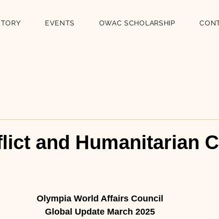
STORY
EVENTS
OWAC SCHOLARSHIP
CON
lict and Humanitarian C
n
Olympia World Affairs Council
Global Update March 2025