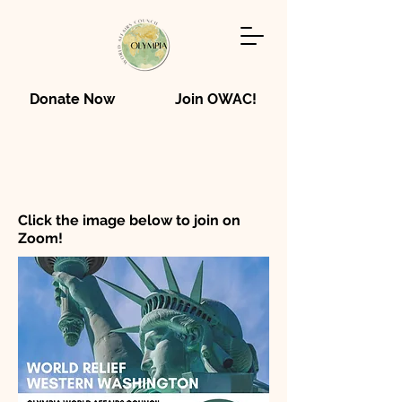
Donate Now
Join OWAC!
Click the image below to join on
Zoom!