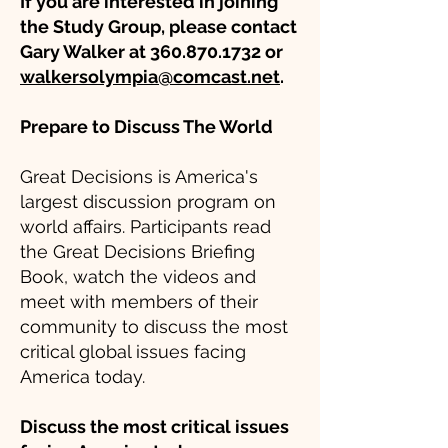
If you are interested in joining
the Study Group, please contact
Gary Walker at
360.870.1732
or
walkersolympia@comcast.net
.
Prepare to Discuss The World
Great Decisions is America's
largest discussion program on
world affairs. Participants read
the Great Decisions Briefing
Book, watch the videos and
meet with members of their
community to discuss the most
critical global issues facing
America today.
Discuss the most critical issues