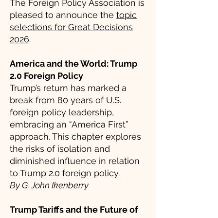
The Foreign Policy Association is
pleased to announce the
topic
selections for Great Decisions
2026
.
America and the World: Trump
2.0 Foreign Policy
Trump’s return has marked a
break from 80 years of U.S.
foreign policy leadership,
embracing an “America First”
approach. This chapter explores
the risks of isolation and
diminished influence in relation
to Trump 2.0 foreign policy.
By G. John Ikenberry
Trump Tariffs and the Future of