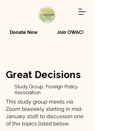
Donate Now
Join OWAC!
Great Decisions
Study Group, Foreign Policy
Association
This study group meets via
Zoom biweekly starting in mid-
January 2026 to discussion one
of the topics listed below.