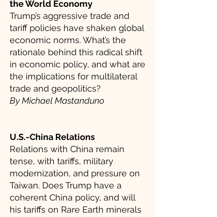
the World Economy
Trump’s aggressive trade and
tariff policies have shaken global
economic norms. What’s the
rationale behind this radical shift
in economic policy, and what are
the implications for multilateral
trade and geopolitics?
By Michael Mastanduno
U.S.-China Relations
Relations with China remain
tense, with tariffs, military
modernization, and pressure on
Taiwan. Does Trump have a
coherent China policy, and will
his tariffs on Rare Earth minerals