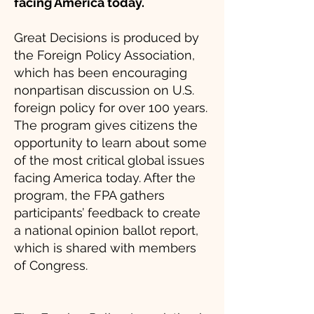
facing America today.
Great Decisions is produced by
the Foreign Policy Association,
which has been encouraging
nonpartisan discussion on U.S.
foreign policy for over 100 years.
The program gives citizens the
opportunity to learn about some
of the most critical global issues
facing America today. After the
program, the FPA gathers
participants’ feedback to create
a national opinion ballot report,
which is shared with members
of Congress.