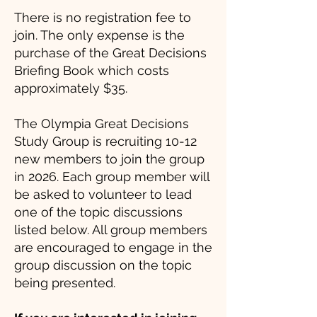
There is no registration fee to
join. The only expense is the
purchase of the Great Decisions
Briefing Book which costs
approximately $35.
The Olympia Great Decisions
Study Group is recruiting 10-12
new members to join the group
in 2026. Each group member will
be asked to volunteer to lead
one of the topic discussions
listed below. All group members
are encouraged to engage in the
group discussion on the topic
being presented.