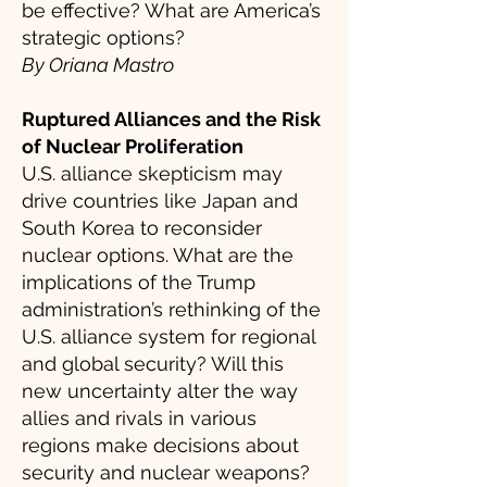
be effective? What are America’s
strategic options?
By Oriana Mastro
Ruptured Alliances and the Risk
of Nuclear Proliferation
U.S. alliance skepticism may
drive countries like Japan and
South Korea to reconsider
nuclear options. What are the
implications of the Trump
administration’s rethinking of the
U.S. alliance system for regional
and global security? Will this
new uncertainty alter the way
allies and rivals in various
regions make decisions about
security and nuclear weapons?