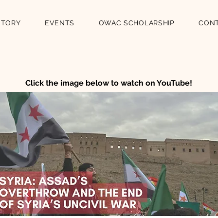
STORY
EVENTS
OWAC SCHOLARSHIP
CON
Click the image below to watch on YouTube!