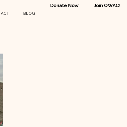
Donate Now
Join OWAC!
TACT
BLOG