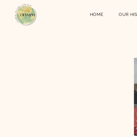
HOME
OUR HI