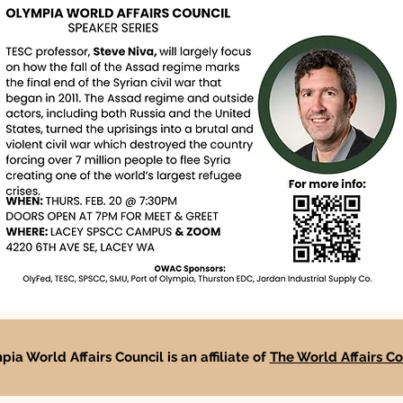
ia World Affairs Council is an affiliate of
The World Affairs Co